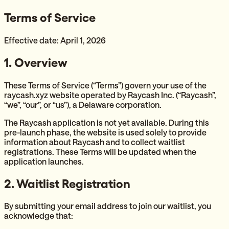
Terms of Service
Effective date: April 1, 2026
1. Overview
These Terms of Service (“Terms”) govern your use of the
raycash.xyz website operated by Raycash Inc. (“Raycash”,
“we”, “our”, or “us”), a Delaware corporation.
The Raycash application is not yet available. During this
pre-launch phase, the website is used solely to provide
information about Raycash and to collect waitlist
registrations. These Terms will be updated when the
application launches.
2. Waitlist Registration
By submitting your email address to join our waitlist, you
acknowledge that: