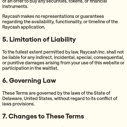
of an offer to buy any securities, tokens, or financial
instruments.
Raycash makes no representations or guarantees
regarding the availability, functionality, or timeline of the
Raycash application.
5. Limitation of Liability
To the fullest extent permitted by law, Raycash Inc. shall not
be liable for any indirect, incidental, special, consequential,
or punitive damages arising from your use of this website or
participation in the waitlist.
6. Governing Law
These Terms are governed by the laws of the State of
Delaware, United States, without regard to its conflict of
laws provisions.
7. Changes to These Terms