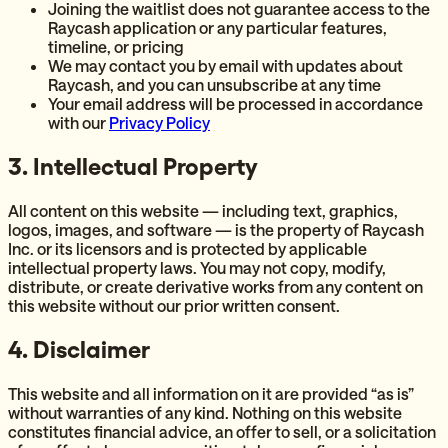
Joining the waitlist does not guarantee access to the
Raycash application or any particular features,
timeline, or pricing
We may contact you by email with updates about
Raycash, and you can unsubscribe at any time
Your email address will be processed in accordance
with our
Privacy Policy
3. Intellectual Property
All content on this website — including text, graphics,
logos, images, and software — is the property of Raycash
Inc. or its licensors and is protected by applicable
intellectual property laws. You may not copy, modify,
distribute, or create derivative works from any content on
this website without our prior written consent.
4. Disclaimer
This website and all information on it are provided “as is”
without warranties of any kind. Nothing on this website
constitutes financial advice, an offer to sell, or a solicitation